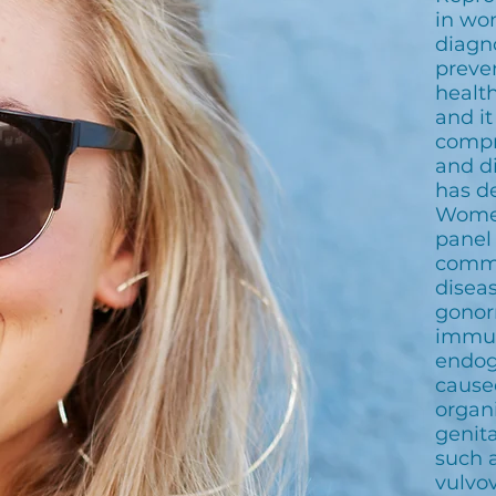
in wo
diagn
preve
health
and it
compr
and d
has d
Women
panel
commo
disea
gonor
immun
endog
cause
organ
genita
such a
vulvov