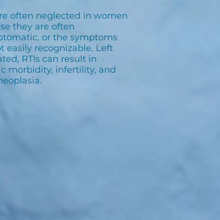
are often neglected in women
se they are often
tomatic, or the symptoms
t easily recognizable. Left
ted, RTIs can result in
c morbidity, infertility, and
neoplasia.