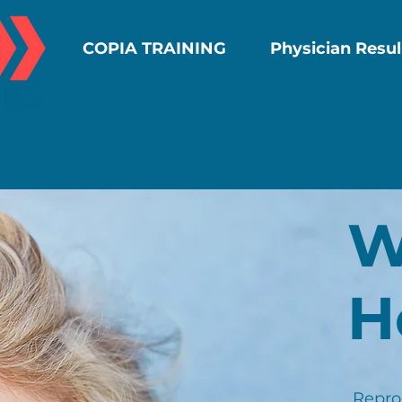
COPIA TRAINING
Physician Resul
inical Research Laboratory Services
Travel Co
W
H
Reprod