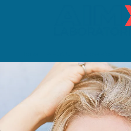
Home
About Us
Lab Services
Cl