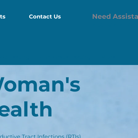
Need Assist
ts
Contact Us
314-743-3748
vid Testing
Corporate Testing
More
oman's
ealth
uctive Tract Infections (RTIs)