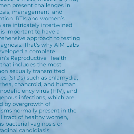
men present challenges in
osis, management, and
ntion. RTIs and women’s
 are intricately intertwined,
 is important to have a
ehensive approach to testing
iagnosis. That’s why AIM Labs
eveloped a complete
’s Reproductive Health
 that includes the most
n sexually transmitted
ses (STDs) such as chlamydia,
rhea, chancroid, and human
odeficiency virus (HIV), and
enous infections, which are
d by overgrowth of
isms normally present in the
l tract of healthy women,
s bacterial vaginosis or
aginal candidiasis.