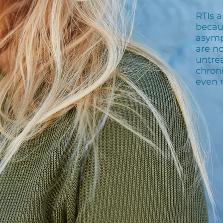
RTIs 
becau
asymp
are no
untrea
chroni
even 