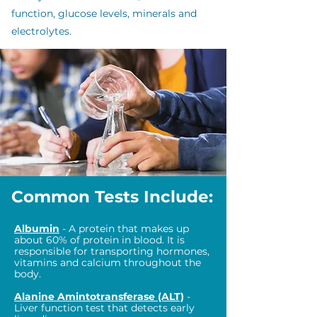
function, glucose levels, minerals and
electrolytes.
Common Tests Include:
Albumin
- A protein that makes up
about 60% of protein in blood. It is
responsible for transporting hormones,
vitamins and calcium throughout the
body.
Alanine Amintotransferase (ALT)
-
Liver function test that detects early