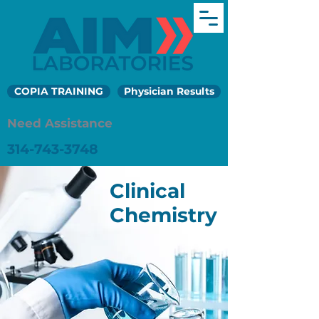
COPIA TRAINING
Physician Results
Need Assistance
314-743-3748
Clinical
Chemistry