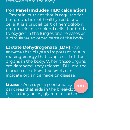
removed from the body.
Iron Panel (Includes TIBC calculation)
- Essential nutrient that is required for
the production of healthy red blood
cells. It is a crucial part of hemoglobin,
the protein in red blood cells that binds
to oxygen in the lunges and releases as
it circulates to other parts of the body.
Lactate Dehydrogenase (LDH)
- An
enzyme that plays an important role in
making energy that supplies all of the
organs in the body. When these organs
are damaged, they release LDH into the
bloodstream. Elevated levels can
indicate organ damage or disease.
Lipase
- An enzyme produced by the
pancreas that aids in the breakdown of
fats to fatty acids, glycerol or other
alcohols.
Magnesium
- Type of electrolyte that
the body needs to help muscles, nerves
and the heart to work properly. Also
helps to regulate blood pressure and
blood sugar.