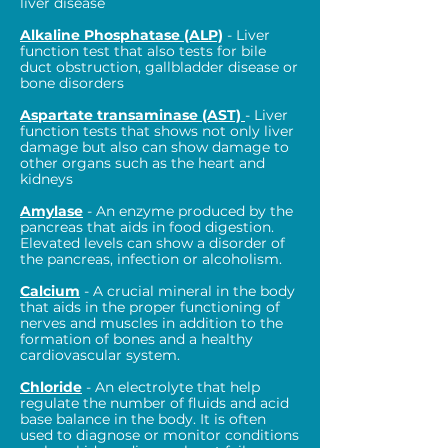
liver disease
Alkaline Phosphatase (ALP)
- Liver
function test that also tests for bile
duct obstruction, gallbladder disease or
bone disorders
Aspartate transaminase (AST)
- Liver
function tests that shows not only liver
damage but also can show damage to
other organs such as the heart and
kidneys
Amylase
- An enzyme produced by the
pancreas that aids in food digestion.
Elevated levels can show a disorder of
the pancreas, infection or alcoholism.
Calcium
- A crucial mineral in the body
that aids in the proper functioning of
nerves and muscles in addition to the
formation of bones and a healthy
cardiovascular system.
Chloride
- An electrolyte that help
regulate the number of fluids and acid
base balance in the body. It is often
used to diagnose or monitor conditions