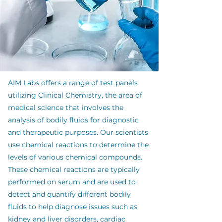
AIM Labs offers a range of test panels
utilizing Clinical Chemistry, the area of
medical science that involves the
analysis of bodily fluids for diagnostic
and therapeutic purposes. Our scientists
use chemical reactions to determine the
levels of various chemical compounds.
These chemical reactions are typically
performed on serum and are used to
detect and quantify different bodily
fluids to help diagnose issues such as
kidney and liver disorders, cardiac