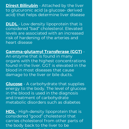
Direct Bilirubin
- Attached by the liver
to glucuronic acid (a glucose- derived
acid) that helps determine liver disease
DLDL
- Low density lipoprotein that is
considered “bad” cholesterol. Elevated
levels are associated with an increased
risk of hardening of the arteries and
heart disease
Gamma-glutamyl Transferase (GGT)
-
An enzyme that is found in many
organs with the highest concentrations
found in the liver. GGT is elevated in the
blood in most diseases that cause
damage to the liver or bile ducts.
Glucose
- A carbohydrate that supplies
energy to the body. The level of glucose
in the blood is used in the diagnosis
and treatment of carbohydrate
metabolic disorders such as diabetes
HDL
- High-density lipoprotein that is
considered “good” cholesterol that
carries cholesterol from other parts of
the body back to the liver to be