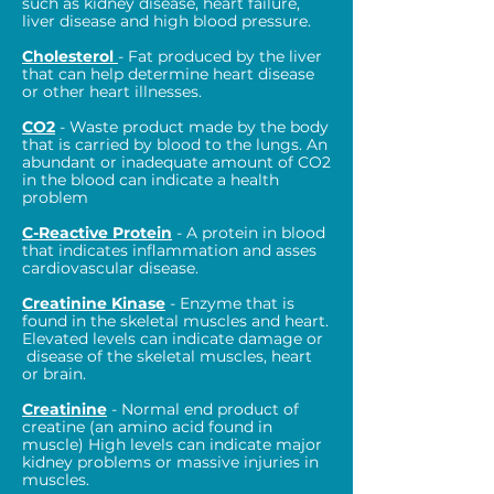
such as kidney disease, heart failure,
liver disease and high blood pressure.
Cholesterol
- Fat produced by the liver
that can help determine heart disease
or other heart illnesses.
CO2
- Waste product made by the body
that is carried by blood to the lungs. An
abundant or inadequate amount of CO2
in the blood can indicate a health
problem
C-Reactive Protein
- A protein in blood
that indicates inflammation and asses
cardiovascular disease.
Creatinine Kinase
- Enzyme that is
found in the skeletal muscles and heart.
Elevated levels can indicate damage or
disease of the skeletal muscles, heart
or brain.
Creatinine
- Normal end product of
creatine (an amino acid found in
muscle) High levels can indicate major
kidney problems or massive injuries in
muscles.