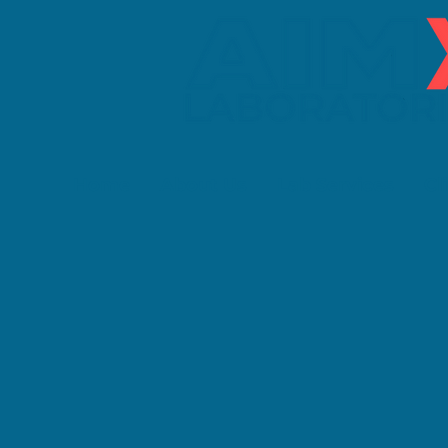
Home
About Us
Lab Services
Cl