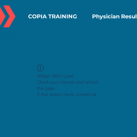
COPIA TRAINING
Physician Resul
inical Research Laboratory Services
Travel Co
Widget Didn’t Load
Check your internet and refresh
this page.
If that doesn’t work, contact us.