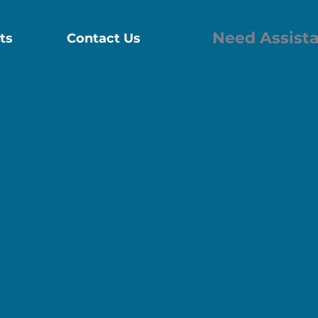
Need Assist
ts
Contact Us
314-743-3748
vid Testing
Corporate Testing
More